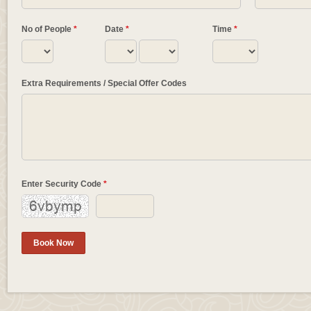
No of People
*
Date
*
Time
*
Extra Requirements / Special Offer Codes
Enter Security Code
*