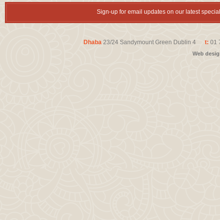
Sign-up for email updates on our latest speci
Dhaba
23/24 Sandymount Green Dublin 4
t:
01 
Web desi