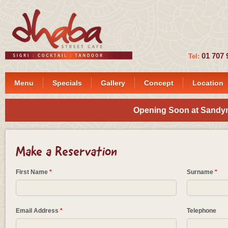
01 7
Tel:
Menu
Specials
Gallery
Concept
Location
Opening Soon at Sandymo
Make a Reservation
First Name
*
Surname
*
Email Address
*
Telephone