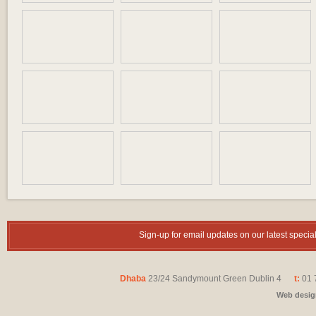
Sign-up for email updates on our latest speci
Dhaba
23/24 Sandymount Green Dublin 4
t:
01 
Web desi