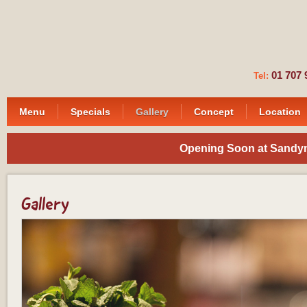
01 7
Tel:
Menu
Specials
Gallery
Concept
Location
Opening Soon at Sandymo
Gallery